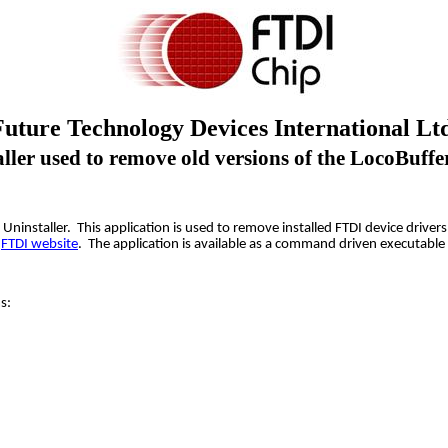
Future Technology Devices International Ltd
ler used to remove old versions of the LocoBuffe
DM Uninstaller. This application is used to remove installed FTDI device dr
e
FTDI website
. The application is available as a command driven executable 
s: