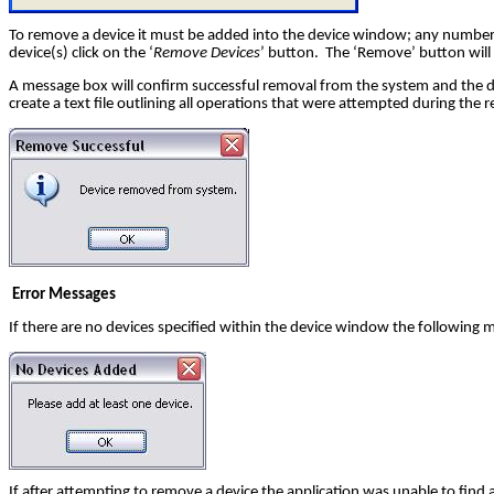
To remove a device it must be added into the device window; any number 
device(s) click on the ‘
Remove Devices
’ button. The ‘Remove’ button will
A message box will confirm successful removal from the system and the devi
create a text file outlining all operations that were attempted during the r
Error Messages
If there are no devices specified within the device window the following 
If after attempting to remove a device the application was unable to find