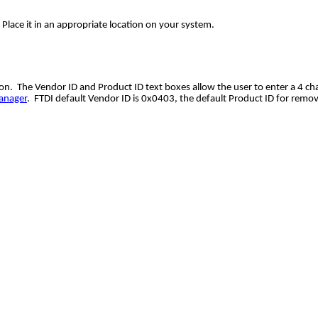
 Place it in an appropriate location on your system.
. The Vendor ID and Product ID text boxes allow the user to enter a 4 char
anager
. FTDI default Vendor ID is 0x0403, the default Product ID for remo