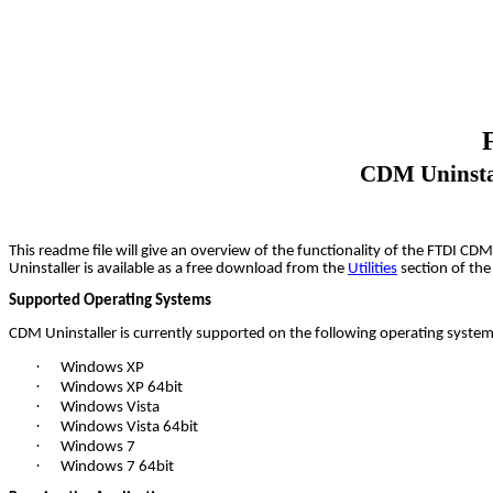
CDM Uninstal
This readme file will give an overview of the functionality of the FTDI C
Uninstaller is available as a free download from the
Utilities
section of th
Supported Operating Systems
CDM Uninstaller is currently supported on the following operating system
·
Windows XP
·
Windows XP 64bit
·
Windows Vista
·
Windows Vista 64bit
·
Windows 7
·
Windows 7 64bit