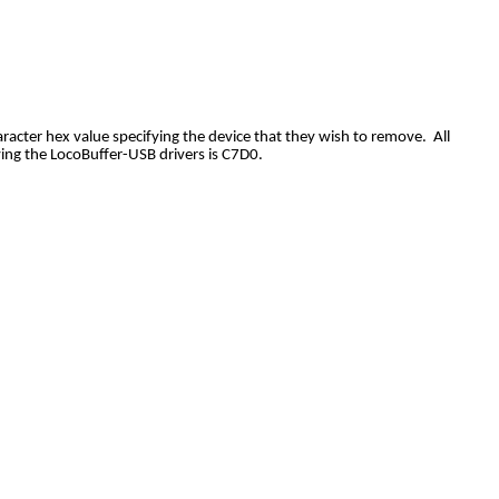
acter hex value specifying the device that they wish to remove. All
ving the LocoBuffer-USB drivers is C7D0.