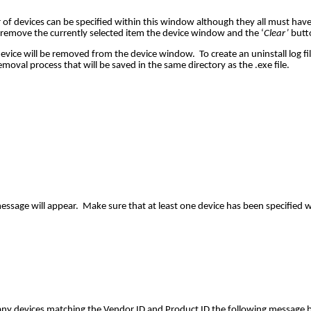
of devices can be specified within this window although they all must ha
 remove the currently selected item the device window and the ‘
Clear’
butto
ce will be removed from the device window. To create an uninstall log file, 
emoval process that will be saved in the same directory as the .exe file.
message will appear. Make sure that at least one device has been specified 
 any devices matching the Vendor ID and Product ID the following message bo