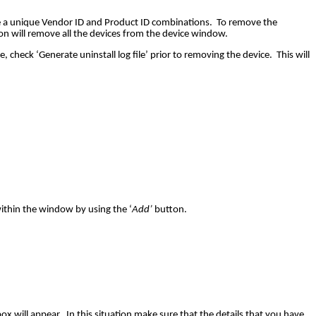
ve a unique Vendor ID and Product ID combinations. To remove the
n will remove all the devices from the device window.
check ‘Generate uninstall log file’ prior to removing the device. This will
within the window by using the ‘
Add’
button.
x will appear. In this situation make sure that the details that you have