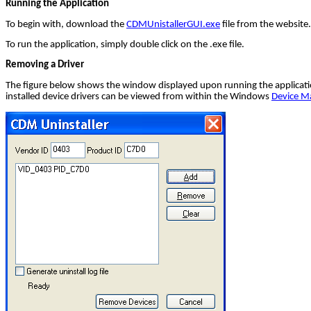
Running the Application
To begin with, download the
CDMUnistallerGUI.exe
file from the website.
To run the application, simply double click on the .exe file.
Removing a Driver
The figure below shows the window displayed upon running the application
installed device drivers can be viewed from within the Windows
Device M