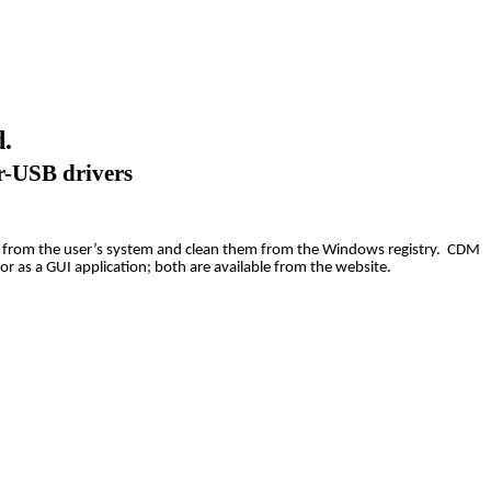
.
r-USB drivers
ivers from the user’s system and clean them from the Windows registry. CDM
or as a GUI application; both are available from the website.